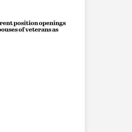
rrent position openings
ouses of veterans as