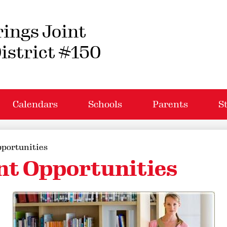
Skip
to
main
ings Joint
content
istrict #150
Calendars
Schools
Parents
S
portunities
t Opportunities