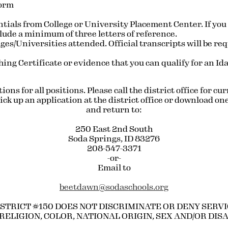
Form
tials from College or University Placement Center. If you
clude a minimum of three letters of reference.
eges/Universities attended. Official transcripts will be re
ing Certificate or evidence that you can qualify for an Ida
ons for all positions. Please call the district office for c
ck up an application at the district office or download one
and return to:
250 East 2nd South
Soda Springs, ID 83276
208-547-3371
-or-
Email to
beetdawn@sodaschools.org
STRICT #150 DOES NOT DISCRIMINATE OR DENY SERVIC
RELIGION, COLOR, NATIONAL ORIGIN, SEX AND/OR DIS