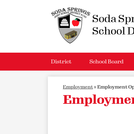
Soda Spr
School D
District
School Board
Employment
»
Employment Op
Employmen