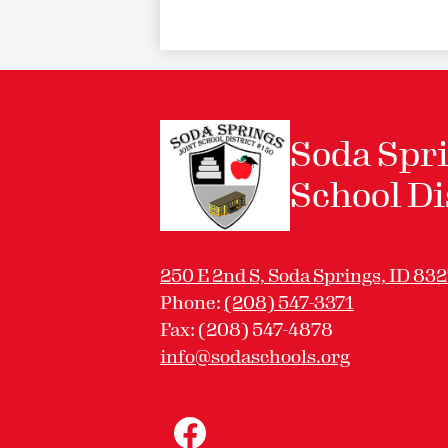
Soda Spri
School Di
250 E 2nd S, Soda Springs, ID 83
Phone:
(208) 547-3371
Fax: (208) 547-4878
info@sodaschools.org
Social
Media