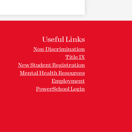
Useful Links
Non-Discrimination
Title IX
New Student Registration
Mental Health Resources
Employment
PowerSchool Login