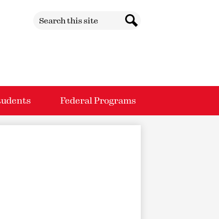
Search
Search
tudents
Federal Programs