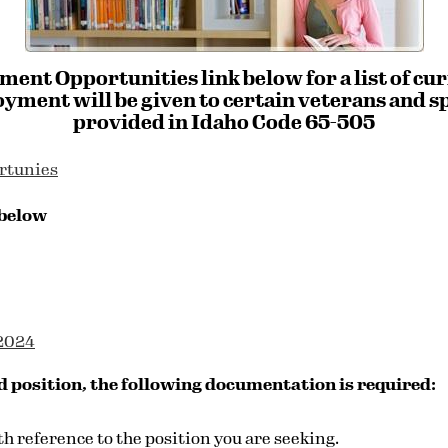
ment Opportunities link below for a list of cu
yment will be given to certain veterans and sp
provided in Idaho Code 65-505
rtunies
 below
-2024
d position, the following documentation is required:
th reference to the position you are seeking.