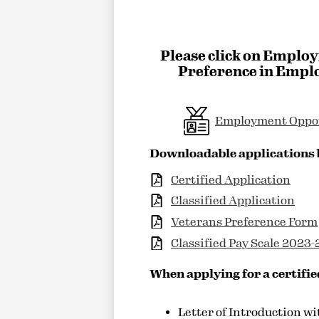
Please click on Employ
Preference in Emplo
Employment Oppo
Downloadable applications
Certified Application
Classified Application
Veterans Preference Form
Classified Pay Scale 2023
When applying for a certifie
Letter of Introduction wi