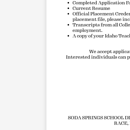
Completed Application 
Current Resume
Official Placement Creden
placement file, please in
Transcripts from all Coll
employment.
A copy of your Idaho Teach
We accept applicati
Interested individuals can pi
SODA SPRINGS SCHOOL DI
RACE, 