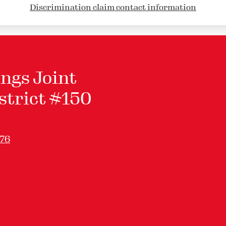
Discrimination claim contact information
ngs Joint
strict #150
276