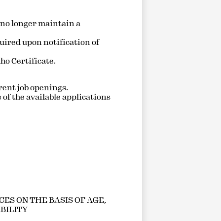
 no longer maintain a
quired upon notification of
ho Certificate.
urrent job openings.
 of the available applications
ES ON THE BASIS OF AGE,
ABILITY